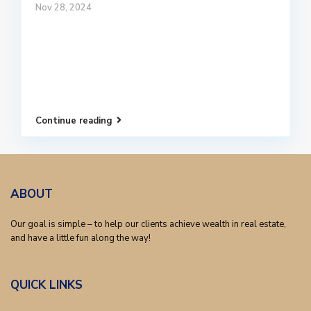
Nov 28, 2024
Continue reading
ABOUT
Our goal is simple – to help our clients achieve wealth in real estate,
and have a little fun along the way!
QUICK LINKS