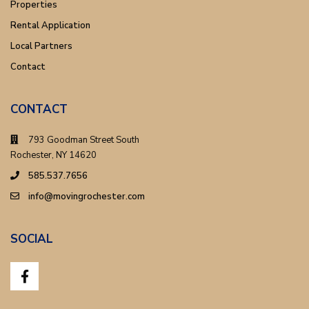
Properties
Rental Application
Local Partners
Contact
CONTACT
793 Goodman Street South
Rochester, NY 14620
585.537.7656
info@movingrochester.com
SOCIAL