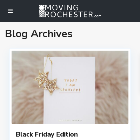
Blog Archives
Black Friday Edition