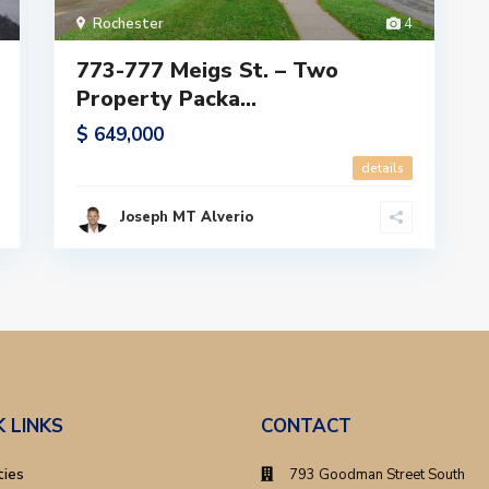
Rochester
4
773-777 Meigs St. – Two
Property Packa...
$ 649,000
details
Joseph MT Alverio
K LINKS
CONTACT
ties
793 Goodman Street South