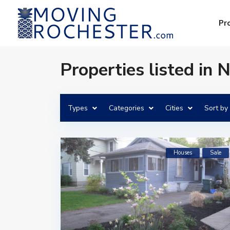
Pr
Properties listed in 
Types
Categories
Cities
Sort by
Houses
Sale