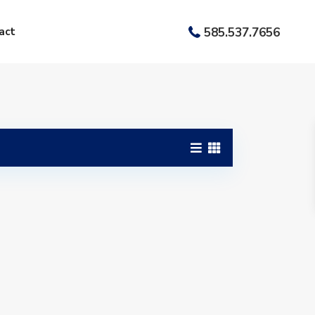
act
585.537.7656