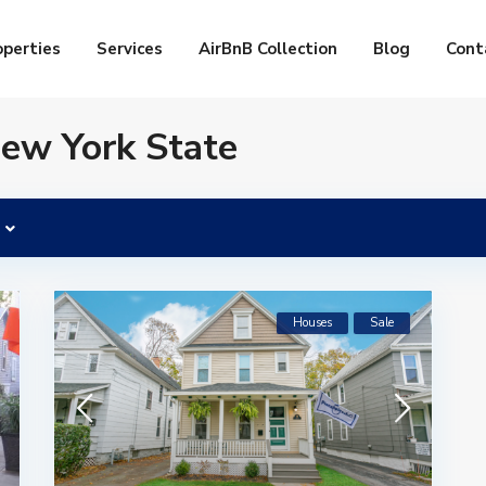
operties
Services
AirBnB Collection
Blog
Cont
New York State
Houses
Sale