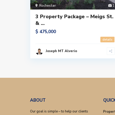
Rochester
1
3 Property Package – Meigs St.
& ...
$ 475,000
details
Joseph MT Alverio
ABOUT
QUIC
Our goal is simple – to help our clients
Proper