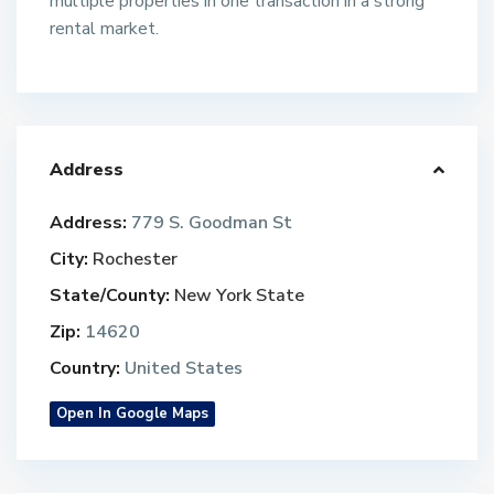
multiple properties in one transaction in a strong
rental market.
Address
Address:
779 S. Goodman St
City:
Rochester
State/County:
New York State
Zip:
14620
Country:
United States
Open In Google Maps