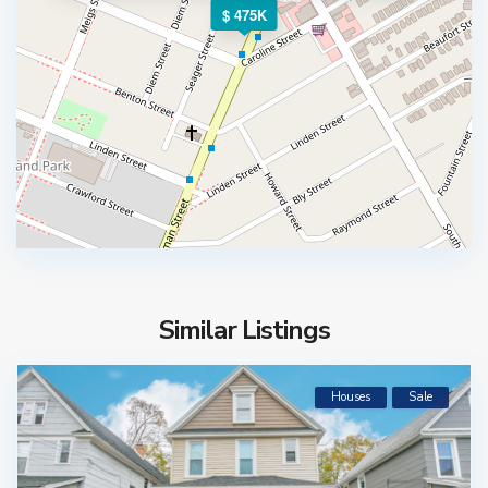
$ 475K
Similar Listings
Houses
Sale