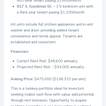
first-year tenant paying $1,800/month
817 S. Goodman St.
– 1.5-bedroom unit with
a third-year tenant paying $1,200/month
All units include full kitchen appliances and in-unit
washer and dryer, providing added tenant
convenience and rental appeal. Tenants are
established and consistent.
Financials:
Current Rent Roll: $48,600 annually
Projected Rent Roll: ~$54,000 annually
Asking Price:
$475,000 ($158,333 per unit)
This is a turnkey portfolio ideal for investors
seeking stable cash flow with value-add potential
through rent increases. Opportunity to acquire