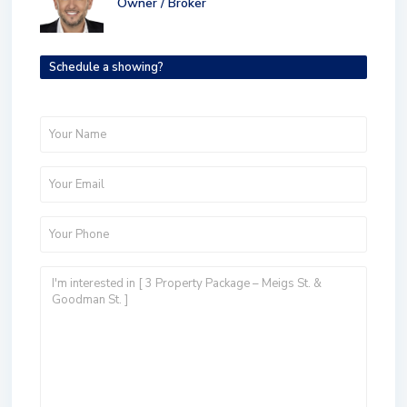
Owner / Broker
Schedule a showing?