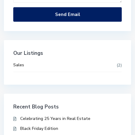
Our Listings
Sales
(2)
Recent Blog Posts
Celebrating 25 Years in Real Estate
Black Friday Edition