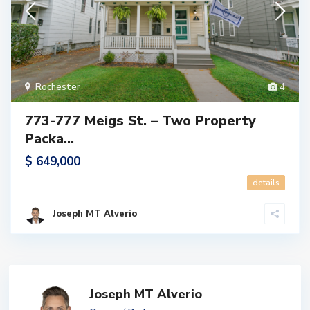
Rochester
4
773-777 Meigs St. – Two Property
Packa...
$ 649,000
details
Joseph MT Alverio
Joseph MT Alverio