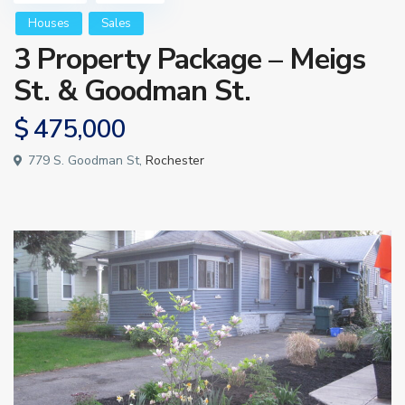
Houses
Sales
3 Property Package – Meigs
St. & Goodman St.
$ 475,000
779 S. Goodman St,
Rochester