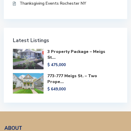
Thanksgiving Events Rochester NY
Latest Listings
3 Property Package – Meigs
St...
$ 475,000
773-777 Meigs St. – Two
Prope...
$ 649,000
ABOUT