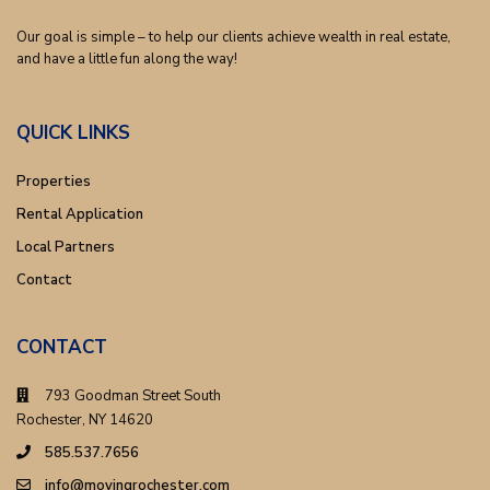
Our goal is simple – to help our clients achieve wealth in real estate,
and have a little fun along the way!
QUICK LINKS
Properties
Rental Application
Local Partners
Contact
CONTACT
793 Goodman Street South
Rochester, NY 14620
585.537.7656
info@movingrochester.com