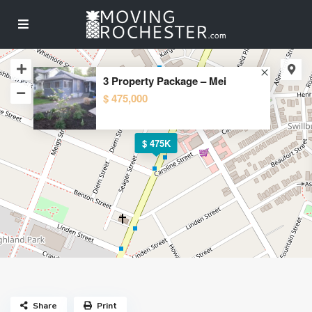
3 Property Package – Mei
$ 475,000
$ 475K
Share
Print