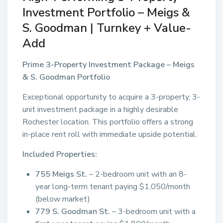
Investment Portfolio – Meigs &
S. Goodman | Turnkey + Value-
Add
Prime 3-Property Investment Package – Meigs
& S. Goodman Portfolio
Exceptional opportunity to acquire a 3-property, 3-
unit investment package in a highly desirable
Rochester location. This portfolio offers a strong
in-place rent roll with immediate upside potential.
Included Properties:
755 Meigs St.
– 2-bedroom unit with an 8-
year long-term tenant paying $1,050/month
(below market)
779 S. Goodman St.
– 3-bedroom unit with a