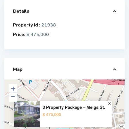
Details
Property Id :
21938
Price:
$ 475,000
Map
3 Property Package – Meigs St.
$ 475,000