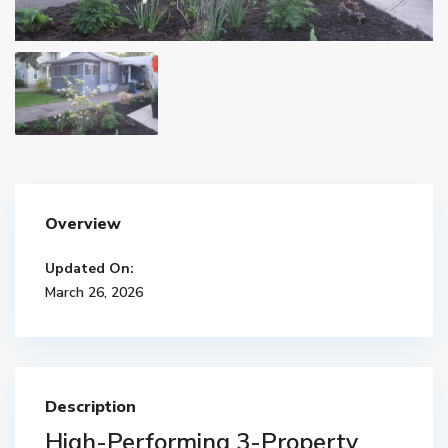
Overview
Updated On:
March 26, 2026
Description
High-Performing 3-Property