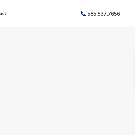
act
585.537.7656