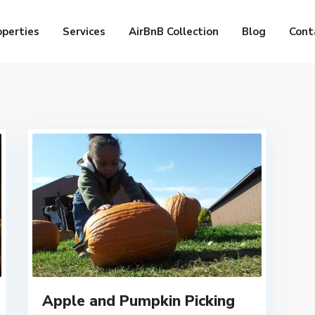
operties
Services
AirBnB Collection
Blog
Cont
Apple and Pumpkin Picking