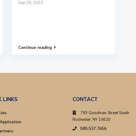
Sep 29, 2023
Continue reading
K LINKS
CONTACT
ties
793 Goodman Street South
Rochester, NY 14620
Application
585.537.7656
artners