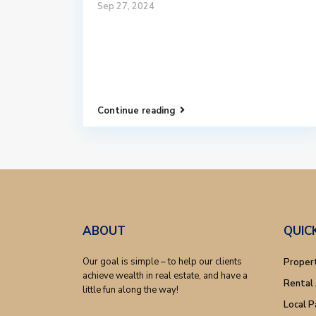
Sep 27, 2024
Continue reading
ABOUT
QUIC
Our goal is simple – to help our clients
Proper
achieve wealth in real estate, and have a
Rental 
little fun along the way!
Local P