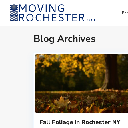
Pr
Blog Archives
Fall Foliage in Rochester NY