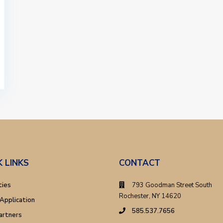
K LINKS
CONTACT
ties
793 Goodman Street South
Rochester, NY 14620
Application
585.537.7656
artners