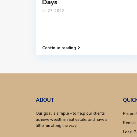
Days
Jul 27, 2022
Continue reading
ABOUT
QUIC
Our goal is simple – to help our clients
Proper
achieve wealth in real estate, and have a
Rental 
little fun along the way!
Local P