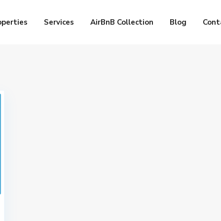
operties
Services
AirBnB Collection
Blog
Cont