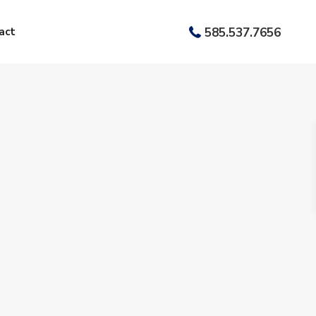
act
585.537.7656