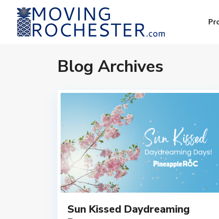
Pr
Blog Archives
Sun Kissed Daydreaming