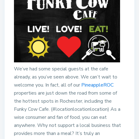
We’ve had some special guests at the cafe
already, as you’ve seen above. We can’t wait to
welcome you. In fact, all of our
PineappleROC
properties are just down the road from some of
the hottest spots in Rochester, including the
Funky Cow Cafe. (#locationlocationlocation) As a
wise consumer and fan of food, you can eat
anywhere. Why not support a local business that
provides more than a meal? It’s truly an