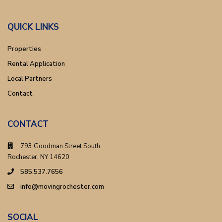
QUICK LINKS
Properties
Rental Application
Local Partners
Contact
CONTACT
793 Goodman Street South
Rochester, NY 14620
585.537.7656
info@movingrochester.com
SOCIAL