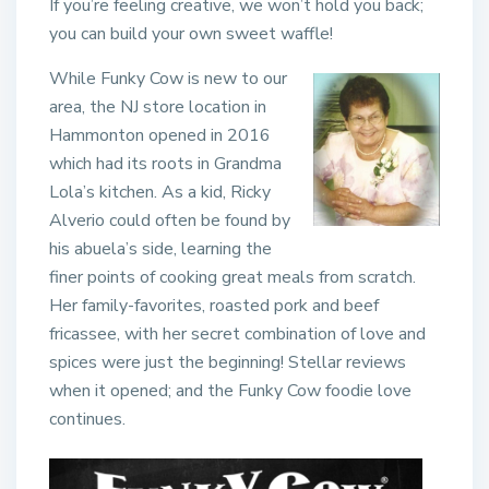
If you’re feeling creative, we won’t hold you back;
you can build your own sweet waffle!
While Funky Cow is new to our
area, the NJ store location in
Hammonton opened in 2016
which had its roots in Grandma
Lola’s kitchen. As a kid, Ricky
Alverio could often be found by
his abuela’s side, learning the
finer points of cooking great meals from scratch.
Her family-favorites, roasted pork and beef
fricassee, with her secret combination of love and
spices were just the beginning! Stellar reviews
when it opened; and the Funky Cow foodie love
continues.