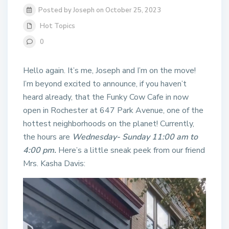
Posted by Joseph on October 25, 2023
Hot Topics
0
Hello again. It’s me, Joseph and I’m on the move!
I’m beyond excited to announce, if you haven’t
heard already, that the Funky Cow Cafe in now
open in Rochester at 647 Park Avenue, one of the
hottest neighborhoods on the planet! Currently,
the hours are
Wednesday- Sunday 11:00 am to
4:00 pm.
Here’s a little sneak peek from our friend
Mrs. Kasha Davis: