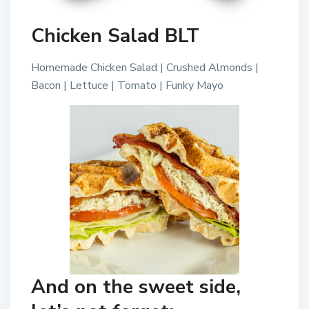
Chicken Salad BLT
Homemade Chicken Salad | Crushed Almonds |
Bacon | Lettuce | Tomato | Funky Mayo
And on the sweet side,