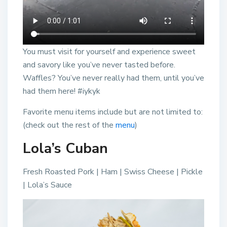
You must visit for yourself and experience sweet
and savory like you’ve never tasted before.
Waffles? You’ve never really had them, until you’ve
had them here! #iykyk
Favorite menu items include but are not limited to:
(check out the rest of the
menu
)
Lola’s Cuban
Fresh Roasted Pork | Ham | Swiss Cheese | Pickle
| Lola’s Sauce