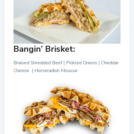
Bangin’ Brisket:
Braised Shredded Beef | Pickled Onions | Cheddar
Cheese | Horseradish Mousse