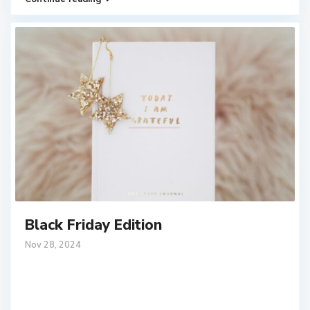
Black Friday Edition
Nov 28, 2024