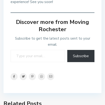
experience! See you soon!
Discover more from Moving
Rochester
Subscribe to get the latest posts sent to your
email.
Subscribe
Related Posts