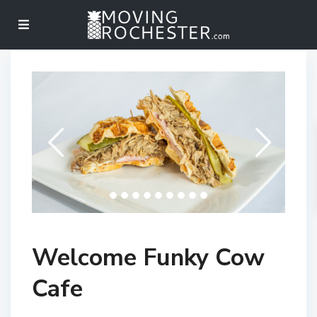
Welcome Funky Cow
Cafe