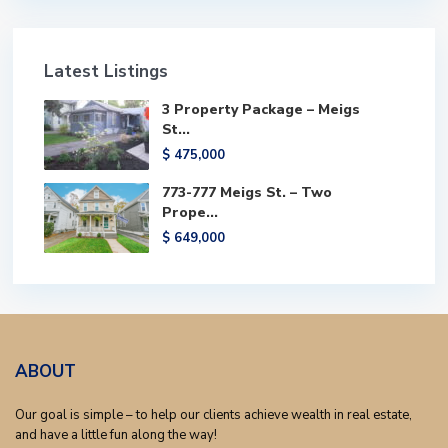
Latest Listings
3 Property Package – Meigs
St...
$ 475,000
773-777 Meigs St. – Two
Prope...
$ 649,000
ABOUT
Our goal is simple – to help our clients achieve wealth in real estate,
and have a little fun along the way!