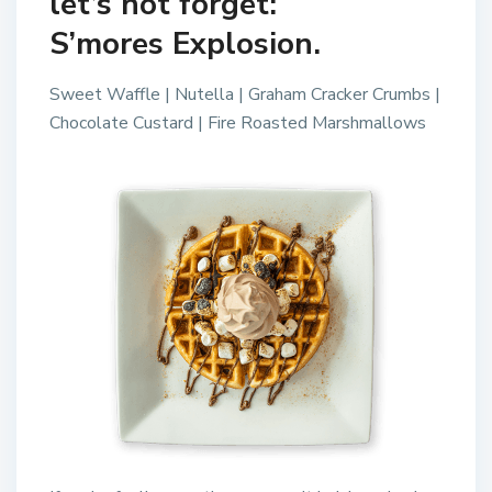
let’s not forget:
S’mores Explosion.
Sweet Waffle | Nutella | Graham Cracker Crumbs |
Chocolate Custard | Fire Roasted Marshmallows