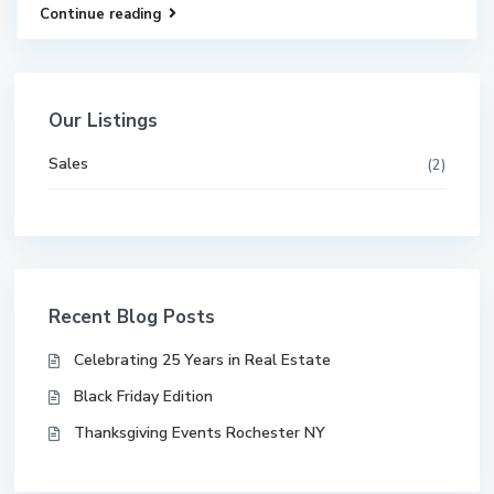
Continue reading
Our Listings
Sales
(2)
Recent Blog Posts
Celebrating 25 Years in Real Estate
Black Friday Edition
Thanksgiving Events Rochester NY