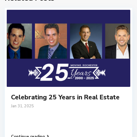
Celebrating 25 Years in Real Estate
Jan 31, 2025
Continue reading