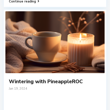
Continue reading
Wintering with PineappleROC
Jan 19, 2024